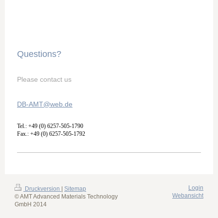
Questions?
Please contact us
DB-AMT@web.de
Tel.: +49 (0) 6257-505-1790
Fax.: +49 (0) 6257-505-1792
Login
Druckversion
|
Sitemap
Webansicht
© AMT Advanced Materials Technology
GmbH 2014