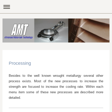
Processing
Besides to the well known wrought metallurgy several other
process exists. Most of the new processes to increase the
strength are focused to increase the cooling rate. Within each
menu item some of these new processes are described more
detailed.