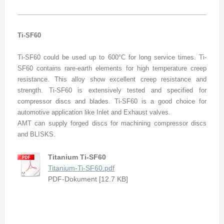
Ti-SF60
Ti-SF60 could be used up to 600°C for long service times. Ti-
SF60 contains rare-earth elements for high temperature creep
resistance. This alloy show excellent creep resistance and
strength. Ti-SF60 is extensively tested and specified for
compressor discs and blades. Ti-SF60 is a good choice for
automotive application like Inlet and Exhaust valves.
AMT can supply forged discs for machining compressor discs
and BLISKS.
Titanium Ti-SF60
Titanium-Ti-SF60.pdf
PDF-Dokument [12.7 KB]