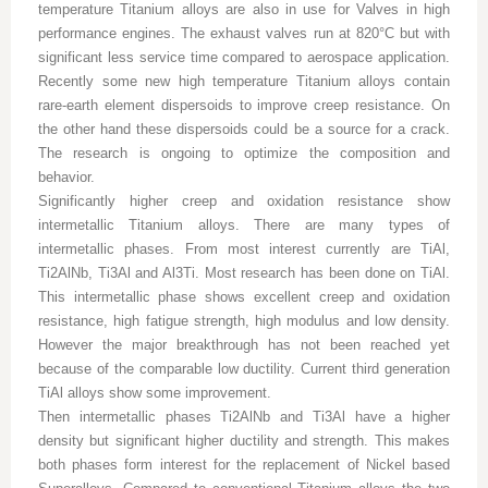
temperature Titanium alloys are also in use for Valves in high
performance engines. The exhaust valves run at 820°C but with
significant less service time compared to aerospace application.
Recently some new high temperature Titanium alloys contain
rare-earth element dispersoids to improve creep resistance. On
the other hand these dispersoids could be a source for a crack.
The research is ongoing to optimize the composition and
behavior.
Significantly higher creep and oxidation resistance show
intermetallic Titanium alloys. There are many types of
intermetallic phases. From most interest currently are TiAl,
Ti2AlNb, Ti3Al and Al3Ti. Most research has been done on TiAl.
This intermetallic phase shows excellent creep and oxidation
resistance, high fatigue strength, high modulus and low density.
However the major breakthrough has not been reached yet
because of the comparable low ductility. Current third generation
TiAl alloys show some improvement.
Then intermetallic phases Ti2AlNb and Ti3Al have a higher
density but significant higher ductility and strength. This makes
both phases form interest for the replacement of Nickel based