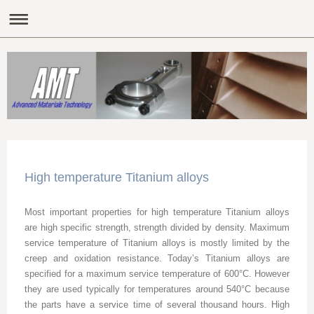
High temperature Titanium alloys
Most important properties for high temperature Titanium alloys
are high specific strength, strength divided by density. Maximum
service temperature of Titanium alloys is mostly limited by the
creep and oxidation resistance. Today’s Titanium alloys are
specified for a maximum service temperature of 600°C. However
they are used typically for temperatures around 540°C because
the parts have a service time of several thousand hours. High