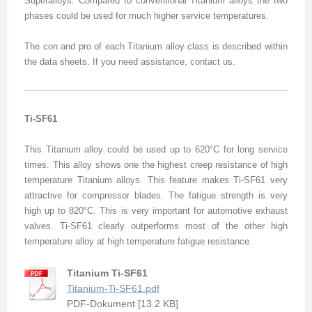
Superalloys. Compared to conventional Titanium alloys the two
phases could be used for much higher service temperatures.
The con and pro of each Titanium alloy class is described within
the data sheets. If you need assistance, contact us.
Ti-SF61
This Titanium alloy could be used up to 620°C for long service
times. This alloy shows one the highest creep resistance of high
temperature Titanium alloys. This feature makes Ti-SF61 very
attractive for compressor blades. The fatigue strength is very
high up to 820°C. This is very important for automotive exhaust
valves. Ti-SF61 clearly outperforms most of the other high
temperature alloy at high temperature fatigue resistance.
Titanium Ti-SF61
Titanium-Ti-SF61.pdf
PDF-Dokument [13.2 KB]