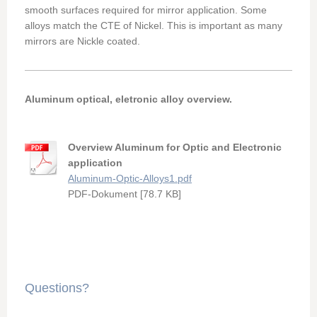
smooth surfaces required for mirror application. Some
alloys match the CTE of Nickel. This is important as many
mirrors are Nickle coated.
Aluminum optical, eletronic alloy overview.
Overview Aluminum for Optic and Electronic
application
Aluminum-Optic-Alloys1.pdf
PDF-Dokument [78.7 KB]
Questions?