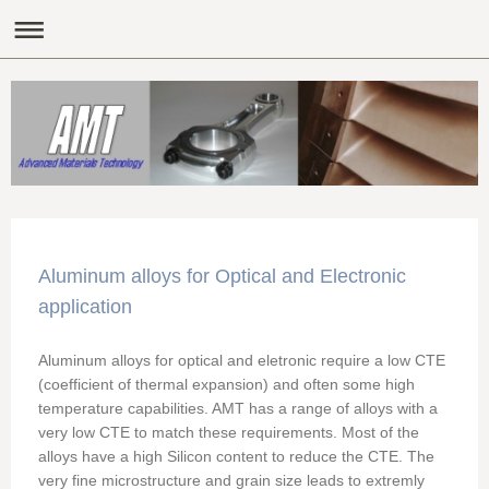
Aluminum alloys for Optical and Electronic
application
Aluminum alloys for optical and eletronic require a low CTE
(coefficient of thermal expansion) and often some high
temperature capabilities. AMT has a range of alloys with a
very low CTE to match these requirements. Most of the
alloys have a high Silicon content to reduce the CTE. The
very fine microstructure and grain size leads to extremly