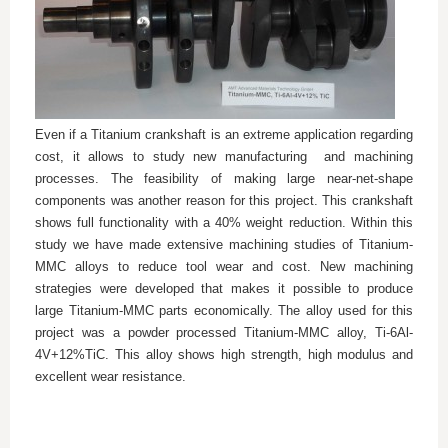
Even if a Titanium crankshaft is an extreme application regarding
cost, it allows to study new manufacturing
and machining
processes. The feasibility of making large near-net-shape
components was another reason for this project. This crankshaft
shows full functionality with a 40% weight reduction. Within this
study we have made extensive machining studies of Titanium-
MMC alloys to reduce tool wear and cost. New machining
strategies were developed that makes it possible to produce
large Titanium-MMC parts economically. The alloy used for this
project was a powder processed Titanium-MMC alloy, Ti-6Al-
4V+12%TiC. This alloy shows high strength, high modulus and
excellent wear resistance.