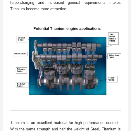
turbo-charging and increased general requirements makes
Titanium become more attractive.
Titanium is an excellent material for high performance conrods.
With the same strength and half the weight of Steel, Titanium is