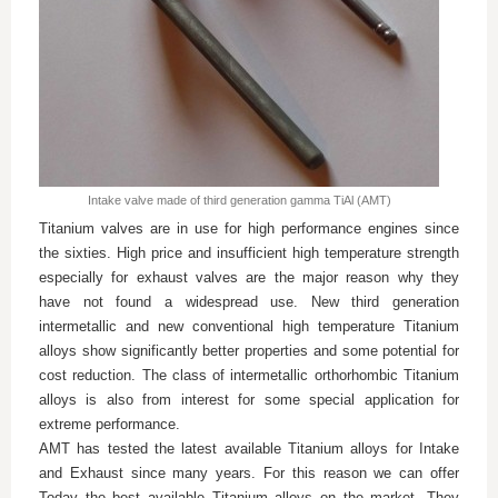
Intake valve made of third generation gamma TiAl (AMT)
Titanium valves are in use for high performance engines since
the sixties. High price and insufficient high temperature strength
especially for exhaust valves are the major reason why they
have not found a widespread use. New third generation
intermetallic and new conventional high temperature Titanium
alloys show significantly better properties and some potential for
cost reduction. The class of intermetallic orthorhombic Titanium
alloys is also from interest for some special application for
extreme performance.
AMT has tested the latest available Titanium alloys for Intake
and Exhaust since many years. For this reason we can offer
Today the best available Titanium alloys on the market. They