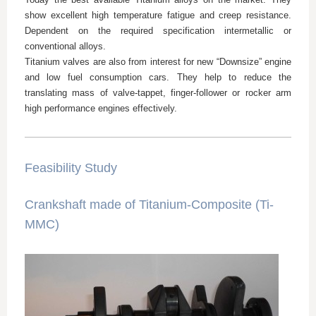
show excellent high temperature fatigue and creep resistance.
Dependent on the required specification intermetallic or
conventional alloys.
Titanium valves are also from interest for new “Downsize” engine
and low fuel consumption cars. They help to reduce the
translating mass of valve-tappet, finger-follower or rocker arm
high performance engines effectively.
Feasibility Study
Crankshaft made of Titanium-Composite (Ti-
MMC)