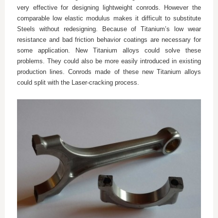
very effective for designing lightweight conrods. However the
comparable low elastic modulus makes it difficult to substitute
Steels without redesigning. Because of Titanium’s low wear
resistance and bad friction behavior coatings are necessary for
some application. New Titanium alloys could solve these
problems. They could also be more easily introduced in existing
production lines. Conrods made of these new Titanium alloys
could split with the Laser-cracking process.