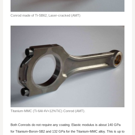
Conrod made of Ti-SB62, Laser-cracked (AMT)
Titanium-MMC (Ti-6Al-4V+12%TiC) Conrod (AMT).
Both Conrods do not require any coating. Elastic modulus is about 140 GPa
for Titanium-Boron-SB2 and 132 GPa for the Titanium-MMC alloy. This is up to