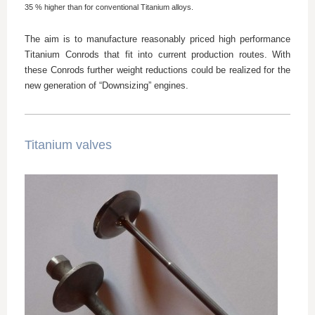
35 % higher than for conventional Titanium alloys.
The aim is to manufacture reasonably priced high performance
Titanium Conrods that fit into current production routes. With
these Conrods further weight reductions could be realized for the
new generation of “Downsizing” engines.
Titanium valves