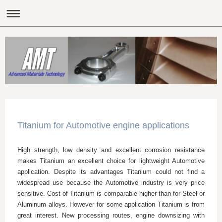
Titanium for Automotive engine applications
High strength, low density and excellent corrosion resistance
makes Titanium an excellent choice for lightweight Automotive
application. Despite its advantages Titanium could not find a
widespread use because the Automotive industry is very price
sensitive. Cost of Titanium is comparable higher than for Steel or
Aluminum alloys. However for some application Titanium is from
great interest. New processing routes, engine downsizing with