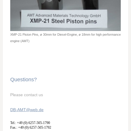
XMP-21 Piston Pins, ø 30mm for Diesel-Engine, ø 18mm for high performance
engine (AMT)
Questions?
Please contact us
DB-AMT@web.de
Tel.: +49 (0) 6257-505-1790
Fax.: +49 (0) 6257-505-1792