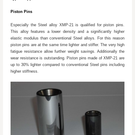
Piston Pins
Especially the Steel alloy XMP-21 is qualified for piston pins.
This alloy features a lower density and a significantly higher
elastic modulus than conventional Steel alloys. For this reason
piston pins are at the same time lighter and stiffer. The very high
fatigue resistance allow further weight savings. Additionally the
wear resistance is outstanding. Piston pins made of XMP-21 are
up to 30% lighter compared to conventional Steel pins including
higher stiffness.