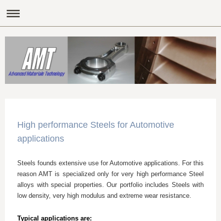
High performance Steels for Automotive
applications
Steels founds extensive use for Automotive applications. For this
reason AMT is specialized only for very high performance Steel
alloys with special properties. Our portfolio includes Steels with
low density, very high modulus and extreme wear resistance.
Typical applications are: